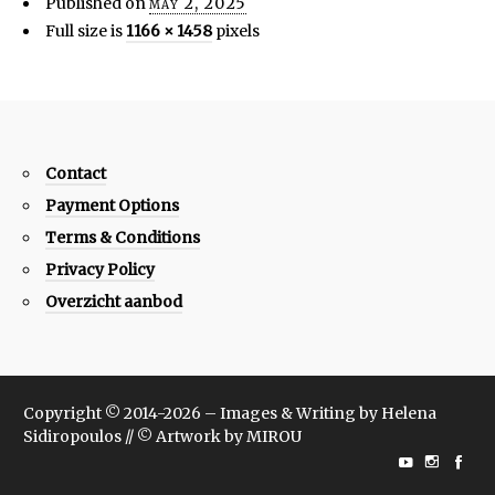
Published on
may 2, 2025
Full size is
1166 × 1458
pixels
Contact
Payment Options
Terms & Conditions
Privacy Policy
Overzicht aanbod
Copyright © 2014-2026 – Images & Writing by Helena
Sidiropoulos // © Artwork by MIROU