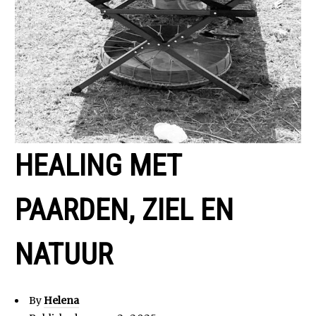
HEALING MET
PAARDEN, ZIEL EN
NATUUR
By
Helena