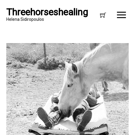
Threehorseshealing
Helena Sidiropoulos