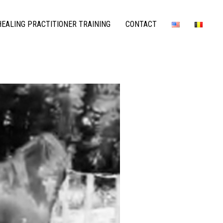
EALING PRACTITIONER TRAINING
CONTACT