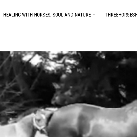
HEALING WITH HORSES, SOUL AND NATURE
THREEHORSESH