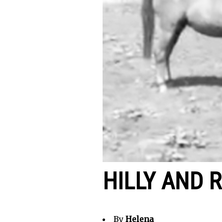
HILLY AND 
By
Helena