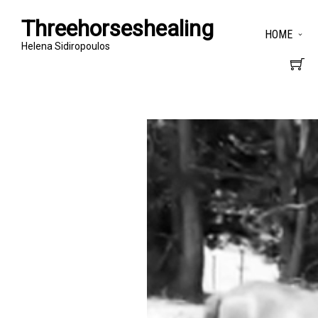
Threehorseshealing
HOME
Helena Sidiropoulos