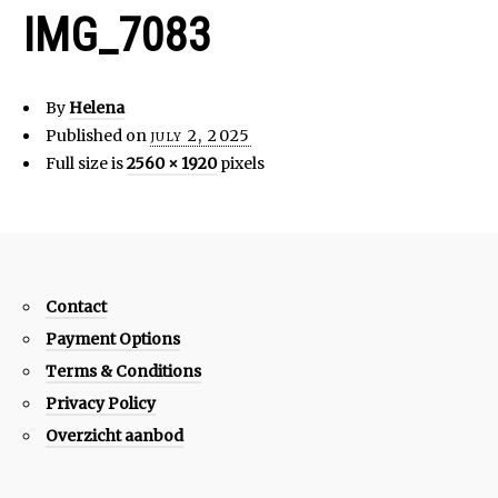
IMG_7083
By
Helena
Published on
july 2, 2025
Full size is
2560 × 1920
pixels
Contact
Payment Options
Terms & Conditions
Privacy Policy
Overzicht aanbod