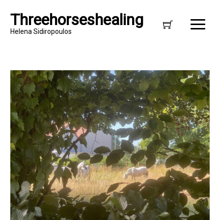
Threehorseshealing
Helena Sidiropoulos