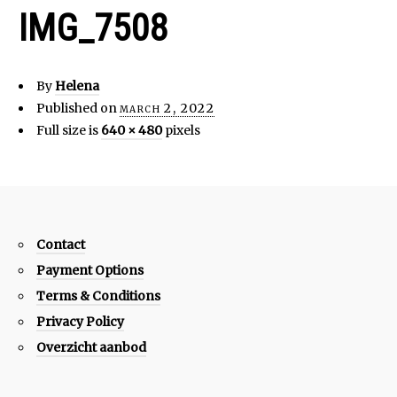
IMG_7508
By
Helena
Published on
march 2, 2022
Full size is
640 × 480
pixels
Contact
Payment Options
Terms & Conditions
Privacy Policy
Overzicht aanbod