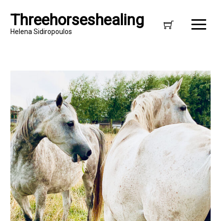
Threehorseshealing
Helena Sidiropoulos