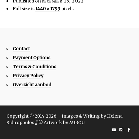
Published on
december 15, 2022
Full size is
1440 × 1799
pixels
Contact
Payment Options
Terms & Conditions
Privacy Policy
Overzicht aanbod
Copyright © 2014-2026 – Images & Writing by Helena
Sidiropoulos // © Artwork by MIROU