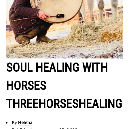
SOUL HEALING WITH
HORSES
THREEHORSESHEALING
By
Helena