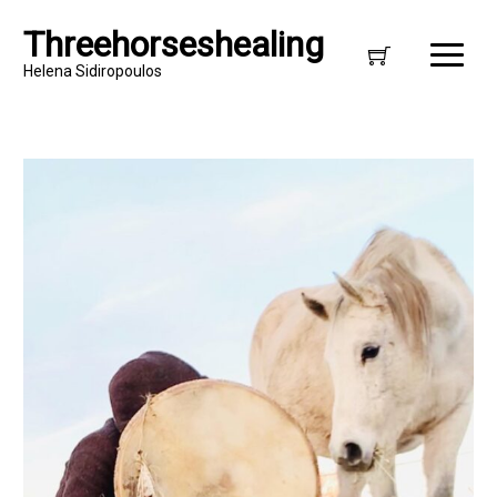
Threehorseshealing
Helena Sidiropoulos