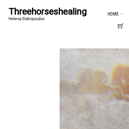
Threehorseshealing
HOME
Helena Sidiropoulos