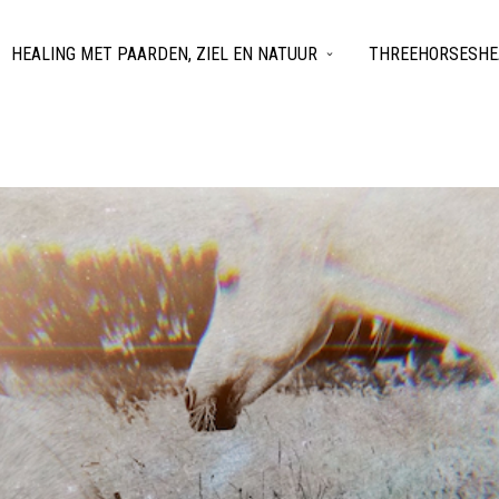
HEALING MET PAARDEN, ZIEL EN NATUUR
THREEHORSESHEA