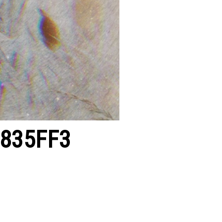
3835FF3