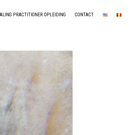
LING PRACTITIONER OPLEIDING
CONTACT