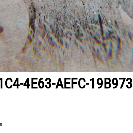
1C4-4E63-AEFC-19B97
s