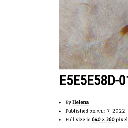
E5E5E58D-0
By
Helena
Published on
juli 7, 2022
Full size is
640 × 360
pixel