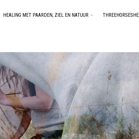
HEALING MET PAARDEN, ZIEL EN NATUUR
THREEHORSESHEA