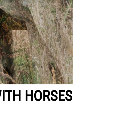
ITH HORSES