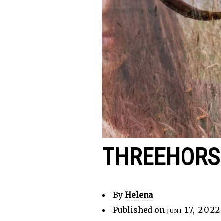
THREEHORS
By
Helena
Published on
juni 17, 2022