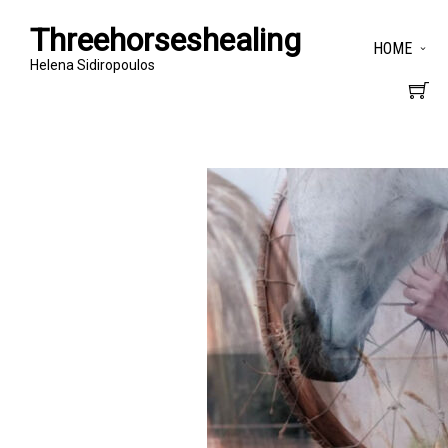
Threehorseshealing
HOME
Helena Sidiropoulos