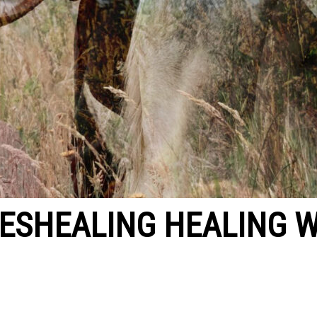
ESHEALING HEALING W