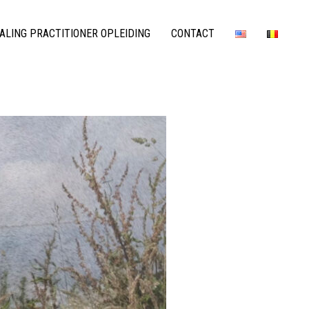
LING PRACTITIONER OPLEIDING
CONTACT