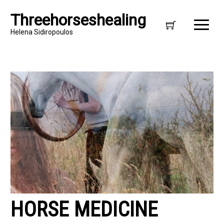
Threehorseshealing
Helena Sidiropoulos
HORSE MEDICINE