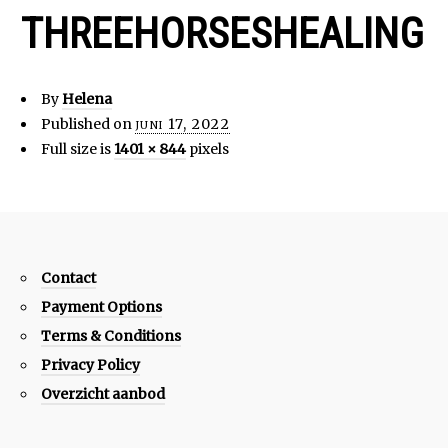
THREEHORSESHEALING
By
Helena
Published on
juni 17, 2022
Full size is
1401 × 844
pixels
Contact
Payment Options
Terms & Conditions
Privacy Policy
Overzicht aanbod