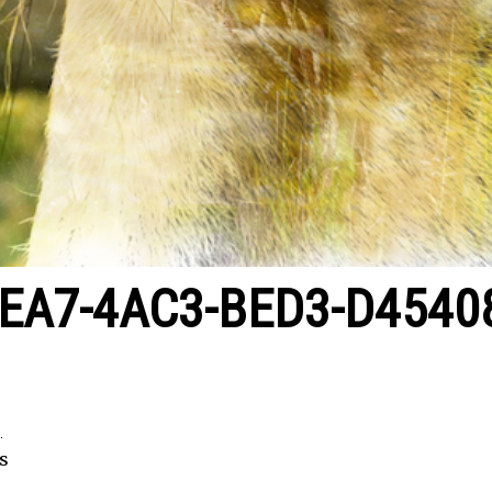
EA7-4AC3-BED3-D4540
2
s