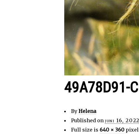
49A78D91-C
By
Helena
Published on
juni 16, 202
Full size is
640 × 360
pixel