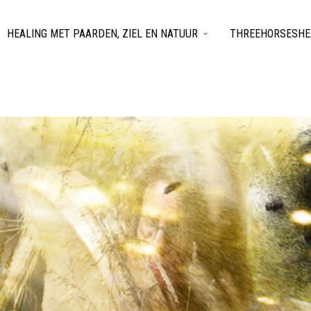
HEALING MET PAARDEN, ZIEL EN NATUUR
THREEHORSESHEA