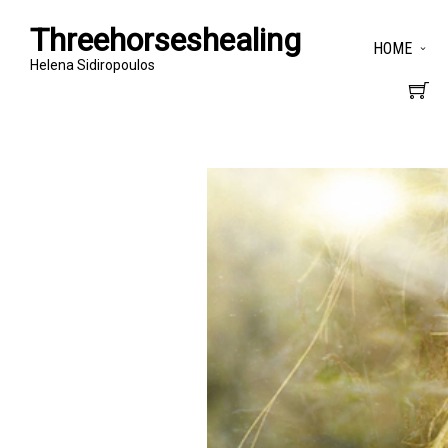
Threehorseshealing
HOME
Helena Sidiropoulos