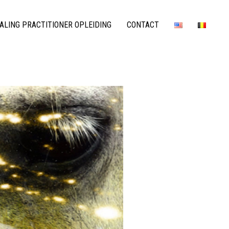
LING PRACTITIONER OPLEIDING
CONTACT