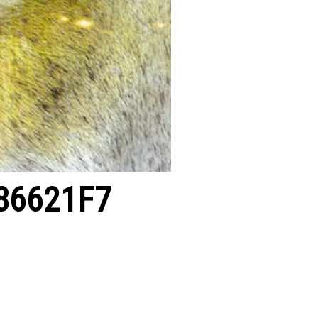
86621F7