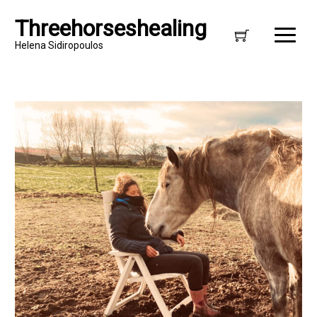
Threehorseshealing
Helena Sidiropoulos