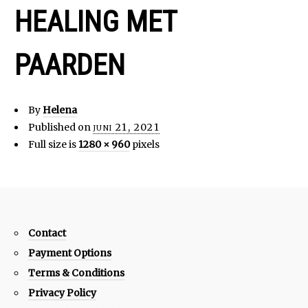
HEALING MET
PAARDEN
By
Helena
Published on
juni 21, 2021
Full size is
1280 × 960
pixels
Contact
Payment Options
Terms & Conditions
Privacy Policy