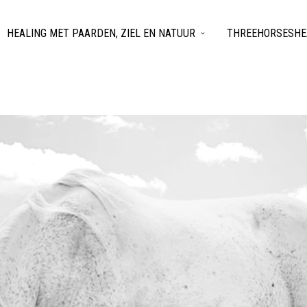
HEALING MET PAARDEN, ZIEL EN NATUUR
THREEHORSESHEA