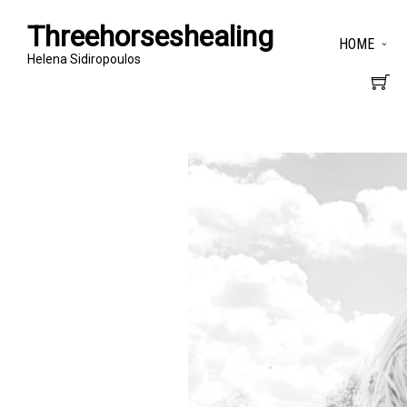
Threehorseshealing
HOME
Helena Sidiropoulos