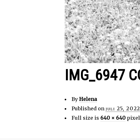
IMG_6947 C
By
Helena
Published on
juli 25, 202
Full size is
640 × 640
pixel