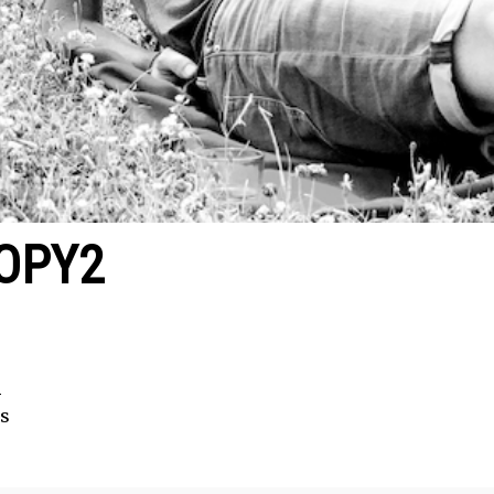
OPY2
2
s