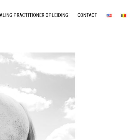
LING PRACTITIONER OPLEIDING
CONTACT