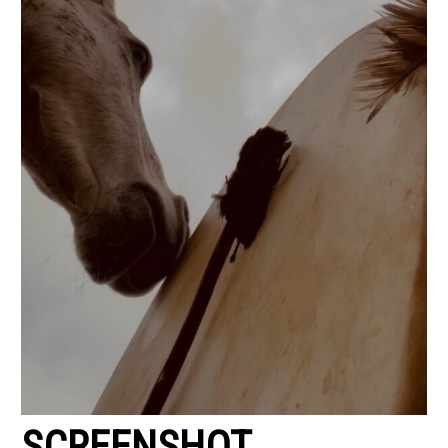
SCREENSHOT