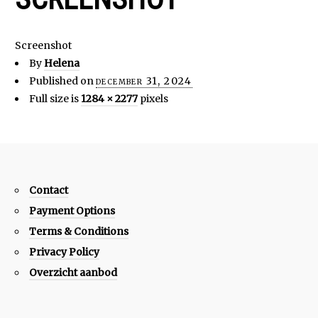
Screenshot
By
Helena
Published on
december 31, 2024
Full size is
1284 × 2277
pixels
Contact
Payment Options
Terms & Conditions
Privacy Policy
Overzicht aanbod