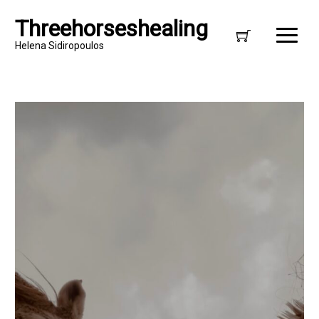
Threehorseshealing
Helena Sidiropoulos