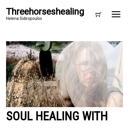
Threehorseshealing
Helena Sidiropoulos
SOUL HEALING WITH