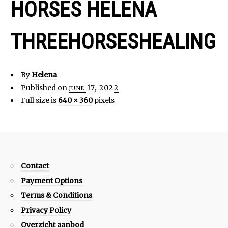
HORSES HELENA
THREEHORSESHEALING
By
Helena
Published on
june 17, 2022
Full size is
640 × 360
pixels
Contact
Payment Options
Terms & Conditions
Privacy Policy
Overzicht aanbod