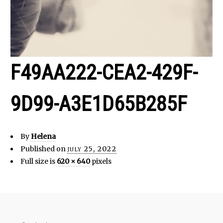
F49AA222-CEA2-429F-
9D99-A3E1D65B285F
By
Helena
Published on
july 25, 2022
Full size is
620 × 640
pixels