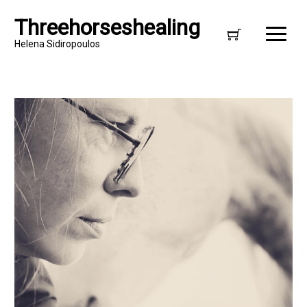
Threehorseshealing
Helena Sidiropoulos