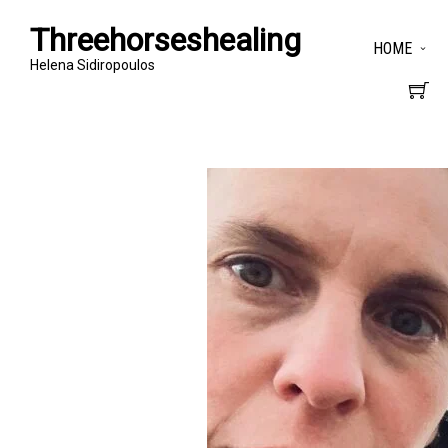
Threehorseshealing
HOME
Helena Sidiropoulos