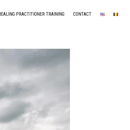
EALING PRACTITIONER TRAINING
CONTACT