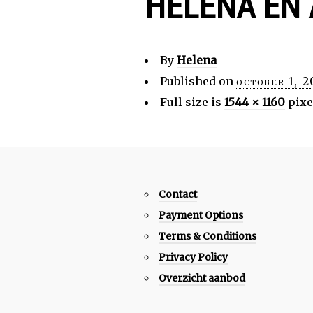
HELENA EN
By
Helena
Published on
october 1, 
Full size is
1544 × 1160
pixe
Contact
Payment Options
Terms & Conditions
Privacy Policy
Overzicht aanbod