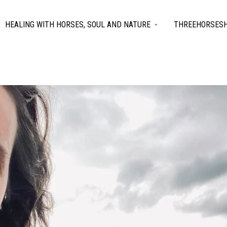
HEALING WITH HORSES, SOUL AND NATURE
THREEHORSESH