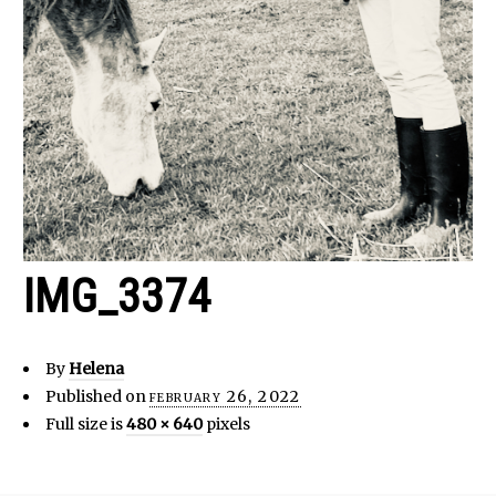
IMG_3374
By
Helena
Published on
february 26, 2022
Full size is
480 × 640
pixels