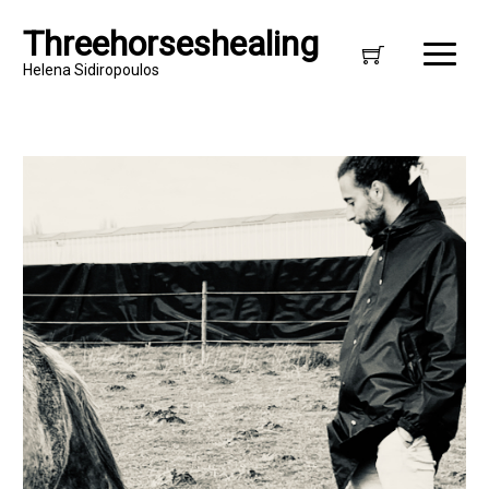
Threehorseshealing
Helena Sidiropoulos