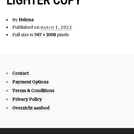
LIGHTER COPY
By
Helena
Published on
march 1, 2022
Full size is
567 × 1008
pixels
Contact
Payment Options
Terms & Conditions
Privacy Policy
Overzicht aanbod