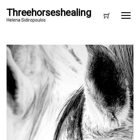
Threehorseshealing
Helena Sidiropoulos