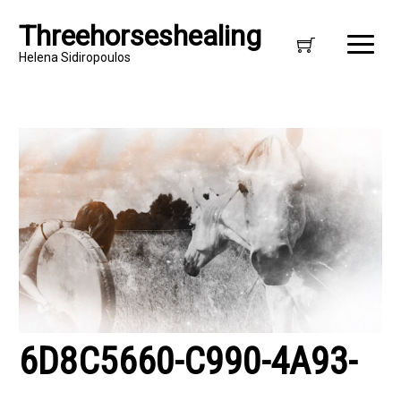
Threehorseshealing
Helena Sidiropoulos
6D8C5660-C990-4A93-