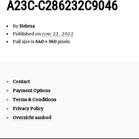
A23C-C286232C9046
By
Helena
Published on
june 22, 2022
Full size is
640 × 360
pixels
Contact
Payment Options
Terms & Conditions
Privacy Policy
Overzicht aanbod