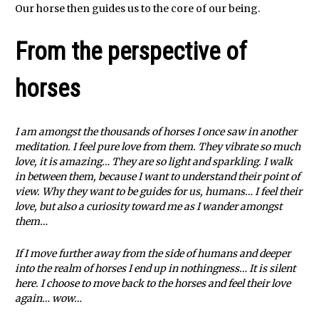
Our horse then guides us to the core of our being.
From the perspective of
horses
I am amongst the thousands of horses I once saw in another
meditation. I feel pure love from them. They vibrate so much
love, it is amazing… They are so light and sparkling. I walk
in between them, because I want to understand their point of
view. Why they want to be guides for us, humans… I feel their
love, but also a curiosity toward me as I wander amongst
them…
If I move further away from the side of humans and deeper
into the realm of horses I end up in nothingness… It is silent
here. I choose to move back to the horses and feel their love
again… wow…