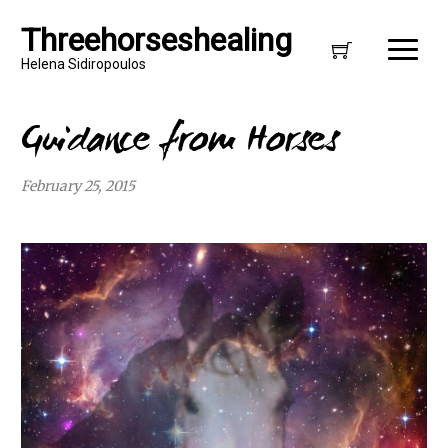
Threehorseshealing
Helena Sidiropoulos
Guidance from Horses
February 25, 2015