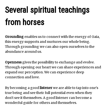
Several spiritual teachings
from horses
Grounding
enables us to connect with the energy of Gaia,
this energy supports and nurtures our whole being.
Through grounding we can also open ourselves to the
abundance around us.
Openness
gives the possibility to exchange and evolve.
Through opening our heart we can share experiences and
expand our perception. We can experience deep
connection and love.
By becoming a good
listener
we are able to tap into one’s
true being and see their full potential even when they
don’t see it themselves. A good listener can become a
wonderful guide for others and themselves.