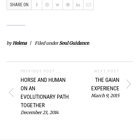
SHARE ON
by
Helena
Filed under
Soul Guidance
.
PREVIOUS POST
NEXT POST
HORSE AND HUMAN
THE GAIAN
ON AN
EXPERIENCE
March 9, 2015
EVOLUTIONARY PATH
TOGETHER
December 23, 2014