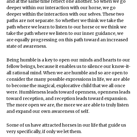
and at the same time reflect one another. So when we go
deeper within our interaction with our horse, we go
deeper within the interaction with our selves. These two
paths are not separate. So whether we think we take the
path where we learn to listen to our horse or we think we
take the path where we listen to our inner guidance, we
are equally progressing on this path toward an increased
state of awareness.
Being humble is a key to open our minds and hearts to our
fellow beings, because it enables us to silence our know-it-
all rational mind. When we are humble and so are open to
consider the many possible expressions in life, we are able
to become the magical, explorative child that we all once
were. Humbleness leads toward openness, openness leads
toward reception, and reception leads toward expansion.
The more open we are, the more we are able to truly listen
and expand our own awareness of self.
Some of us have attracted horses in our life that guide us
very specifically, if only we let them.