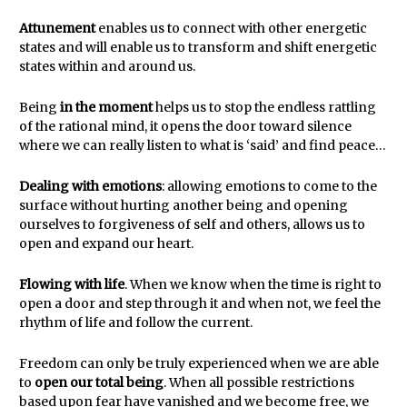
Attunement
enables us to connect with other energetic
states and will enable us to transform and shift energetic
states within and around us.
Being
in the moment
helps us to stop the endless rattling
of the rational mind, it opens the door toward silence
where we can really listen to what is ‘said’ and find peace…
Dealing with emotions
: allowing emotions to come to the
surface without hurting another being and opening
ourselves to forgiveness of self and others, allows us to
open and expand our heart.
Flowing with life
. When we know when the time is right to
open a door and step through it and when not, we feel the
rhythm of life and follow the current.
Freedom can only be truly experienced when we are able
to
open our total being
. When all possible restrictions
based upon fear have vanished and we become free, we