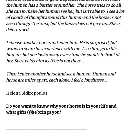
the human has a barrier around her. The horse tries to do all
she can to make her human see her, but isn’t able to. I see a lot
of clouds of thought around this human and the horse is not
seen through the mist, but the horse does not give up. She is
determined…
I choose another horse and enter him. He is surprised, but
wants to share his experience with me. I see him go to his
human, but she looks away every time he stands in front of
her. She avoids him as if he is not there…
Then I enter another horse and see a human. Human and
horse are miles apart, each alone. I feel a loneliness…
Helena Sidiropoulos
Do you want to know why your horse is in your life and
what gifts (s)he brings you?