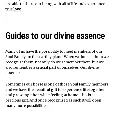
are able to share our being with all of life and experience
true
love
.
…
Guides to our divine essence
Many of us have the possibility to meet members of our
Soul Family on this earthly plane. When we look at them we
recognise them, not only do we remember them, but we
also remember a crucial part of ourselves. Our divine
essence.
Sometimes our horse is one of those Soul Family members
and we have the beautiful gift to experience life together
and grow together, while feeling at home. This is a
precious gift. And once recognised as such it will open
many more possibilities…