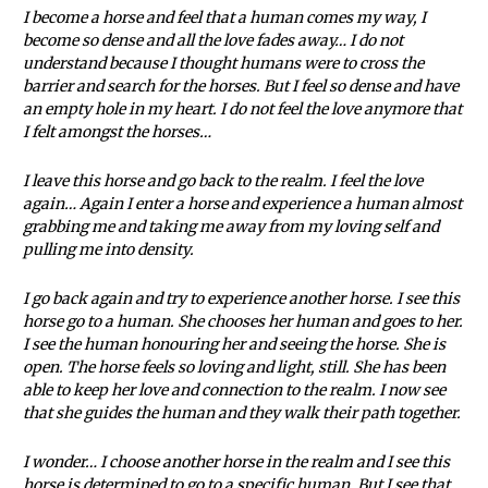
I become a horse and feel that a human comes my way, I
become so dense and all the love fades away… I do not
understand because I thought humans were to cross the
barrier and search for the horses. But I feel so dense and have
an empty hole in my heart. I do not feel the love anymore that
I felt amongst the horses…
I leave this horse and go back to the realm. I feel the love
again… Again I enter a horse and experience a human almost
grabbing me and taking me away from my loving self and
pulling me into density.
I go back again and try to experience another horse. I see this
horse go to a human. She chooses her human and goes to her.
I see the human honouring her and seeing the horse. She is
open. The horse feels so loving and light, still. She has been
able to keep her love and connection to the realm. I now see
that she guides the human and they walk their path together.
I wonder… I choose another horse in the realm and I see this
horse is determined to go to a specific human. But I see that