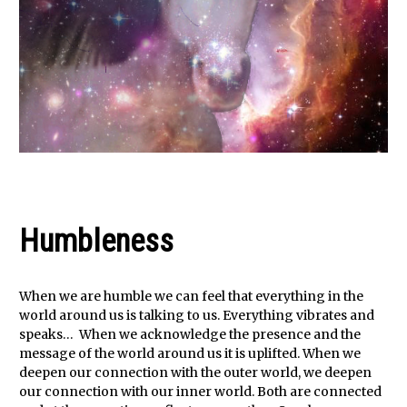
Humbleness
When we are humble we can feel that everything in the
world around us is talking to us. Everything vibrates and
speaks… When we acknowledge the presence and the
message of the world around us it is uplifted. When we
deepen our connection with the outer world, we deepen
our connection with our inner world. Both are connected