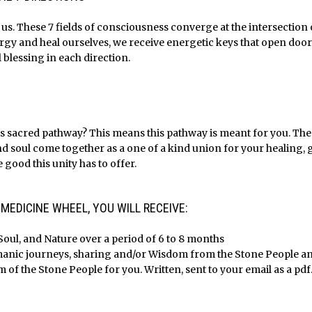
f us. These 7 fields of consciousness converge at the intersectio
ergy and heal ourselves, we receive energetic keys that open door
l blessing in each direction.
s sacred pathway? This means this pathway is meant for you. The h
nd soul come together as a one of a kind union for your healing,
 good this unity has to offer.
EDICINE WHEEL, YOU WILL RECEIVE:
Soul, and Nature over a period of 6 to 8 months
amanic journeys, sharing and/or Wisdom from the Stone People a
of the Stone People for you. Written, sent to your email as a pdf