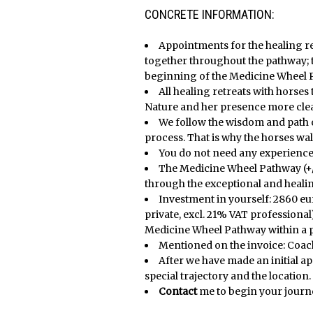
X
X
CONCRETE INFORMATION:
Appointments for the healing r
together throughout the pathway; th
beginning of the Medicine Wheel 
All healing retreats with horses
Nature and her presence more clear
We follow the wisdom and path 
process. That is why the horses wal
You do not need any experience
The Medicine Wheel Pathway (+/
through the exceptional and heali
Investment in yourself: 2860 eur
private, excl. 21% VAT professional)
Medicine Wheel Pathway within a pe
Mentioned on the invoice: Coa
After we have made an initial a
special trajectory and the location.
Contact
me to begin your journ