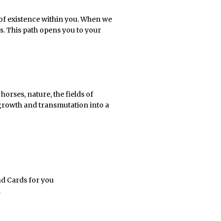
n of existence within you. When we
s. This path opens you to your
orses, nature, the fields of
 growth and transmutation into a
nd Cards for you
.