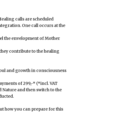
ealing calls are scheduled
tegration. One call occurs at the
 feel the envelopment of Mother
hey contribute to the healing
soul and growth in consciousness
ayments of 299,-* (*incl. VAT
nd Nature and then switch to the
ducted.
ut how you can prepare for this