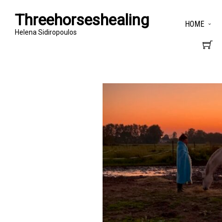
Threehorseshealing
HOME
Helena Sidiropoulos