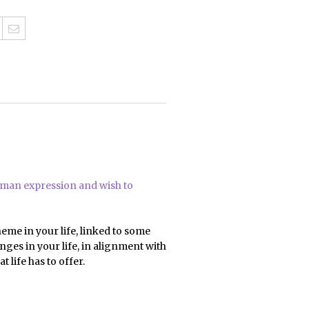
human expression and wish to
heme in your life, linked to some
ges in your life, in alignment with
life has to offer.