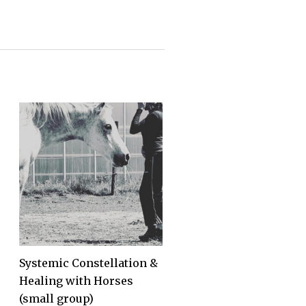
Systemic Constellation &
Healing with Horses
(small group)