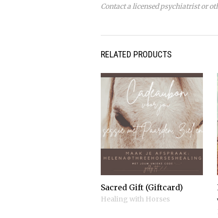
Contact a licensed psychiatrist or ot
RELATED PRODUCTS
Sacred Gift (Giftcard)
Healing with Horses