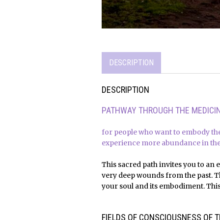
DESCRIPTION
DESCRIPTION
PATHWAY THROUGH THE MEDICIN
for people who want to embody the
experience more abundance in thei
This sacred path invites you to an 
very deep wounds from the past. Th
your soul and its embodiment. This 
x
x
FIELDS OF CONSCIOUSNESS OF T