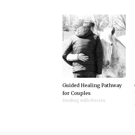
Guided Healing Pathway
for Couples
Healing with Horses