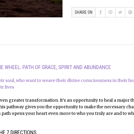
SHARE ON
E WHEEL. PATH OF GRACE, SPIRIT AND ABUNDANCE
ir soul, who want to weave their divine consciousness in their 
r lives
even greater transformation. It’s an opportunity to heal a major t
is pathway gives you the opportunity to make the necessary chan
path opens your heart even more to who you truly are and to what 
HE 7 DIRECTIONS