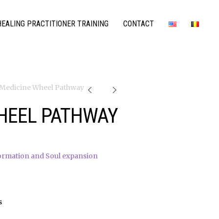
EALING PRACTITIONER TRAINING
CONTACT
 Medicine Wheel Pathway
HEEL PATHWAY
ormation and Soul expansion
s