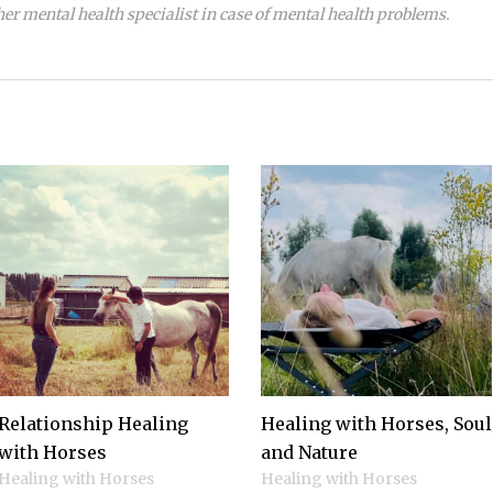
her mental health specialist in case of mental health problems.
Relationship Healing
Healing with Horses, Soul
with Horses
and Nature
Healing with Horses
Healing with Horses