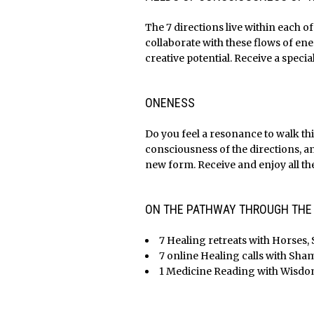
The 7 directions live within each o
collaborate with these flows of en
creative potential. Receive a specia
x
x
ONENESS
Do you feel a resonance to walk thi
consciousness of the directions, a
new form. Receive and enjoy all the
x
x
ON THE PATHWAY THROUGH THE M
7 Healing retreats with Horses, 
7 online Healing calls with Sh
1 Medicine Reading with Wisdom 
x
x