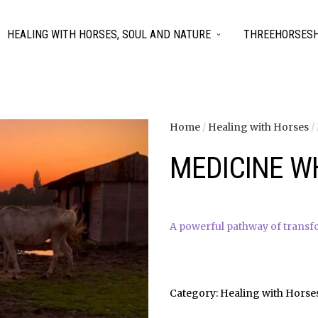
HEALING WITH HORSES, SOUL AND NATURE
THREEHORSESH
Home
/
Healing with Horses
/
MEDICINE W
A powerful pathway of transf
Category:
Healing with Horse