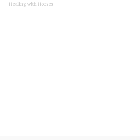
Healing with Horses