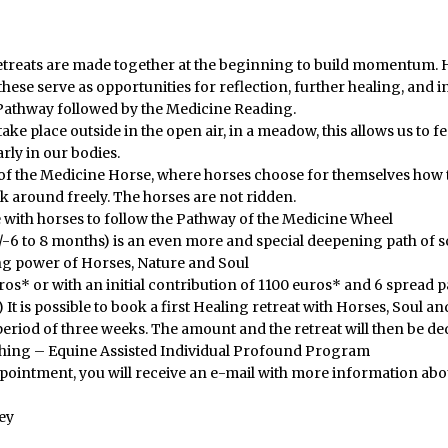
etreats are made together at the beginning to build momentum. H
ese serve as opportunities for reflection, further healing, and in
Pathway followed by the Medicine Reading.
 take place outside in the open air, in a meadow, this allows us to
ly in our bodies.
of the Medicine Horse, where horses choose for themselves how t
k around freely. The horses are not ridden.
 with horses to follow the Pathway of the Medicine Wheel
-6 to 8 months) is an even more and special deepening path of 
ng power of Horses, Nature and Soul
os* or with an initial contribution of 1100 euros* and 6 spread p
 It is possible to book a first Healing retreat with Horses, Soul a
riod of three weeks. The amount and the retreat will then be de
ching – Equine Assisted Individual Profound Program
ppointment, you will receive an e-mail with more information abo
ey