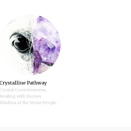
Crystalline Pathway
Crystal Consciousness
,
Healing with Horses
,
Wisdom of the Stone People