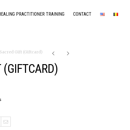
EALING PRACTITIONER TRAINING
CONTACT
 Sacred Gift (Giftcard)
 (GIFTCARD)
s