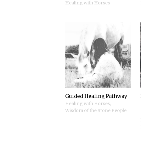
Healing with Horses
Guided Healing Pathway
Healing with Horses
,
Wisdom of the Stone People