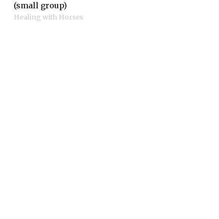
(small group)
Healing with Horses