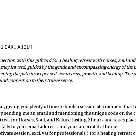
U CARE ABOUT:
nection with this giftcard for a healing retreat with horses, soul and
urney inward, guided by the gentle and encompassing energy of the he
pening the path to deeper self-awareness, growth, and healing. The pe
und connection to their true essence.
ear, giving you plenty of time to book a session at a moment that fe
by sending me an email and mentioning the unique code on the c
etreat for Horses, Soul, and Nature, lasting 2 hours and takes pla
itally to your email address, and you can print it at home.
private session, excl. vat for professionals ) for a healing retreat of 