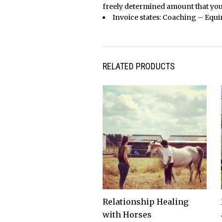
freely determined amount that you
Invoice states: Coaching – Equine 
RELATED PRODUCTS
Relationship Healing
with Horses