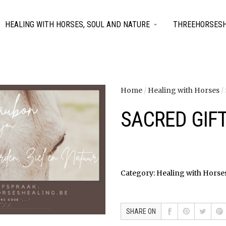
HEALING WITH HORSES, SOUL AND NATURE
THREEHORSESH
Home
/
Healing with Horses
/
SACRED GIFT
Category:
Healing with Horse
SHARE ON