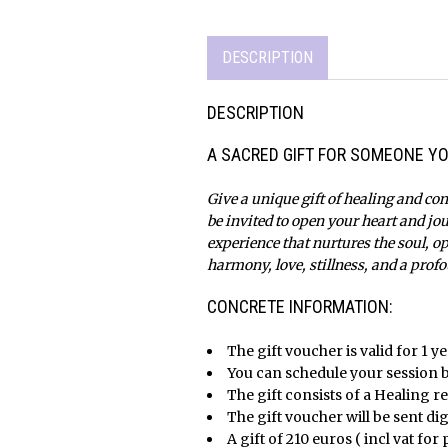
DESCRIPTION
DESCRIPTION
A SACRED GIFT FOR SOMEONE YO
Give a unique gift of healing and con
be invited to open your heart and jo
experience that nurtures the soul, o
harmony, love, stillness, and a profo
x
CONCRETE INFORMATION:
The gift voucher is valid for 1 y
You can schedule your session 
The gift consists of a Healing r
The gift voucher will be sent dig
A gift of 210 euros
(
incl vat for 