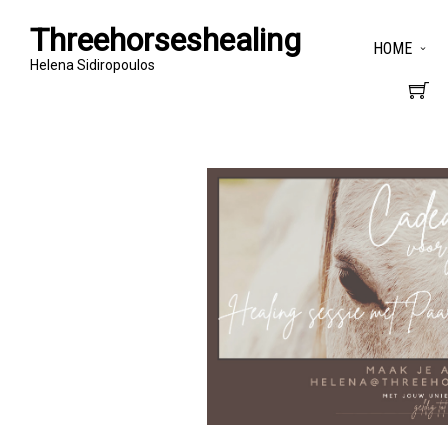
Threehorseshealing
HOME
Helena Sidiropoulos