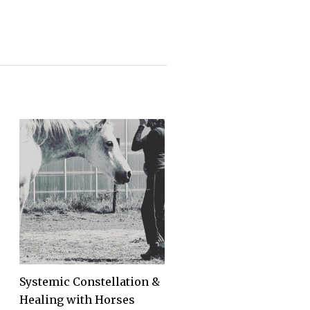
Systemic Constellation &
Healing with Horses