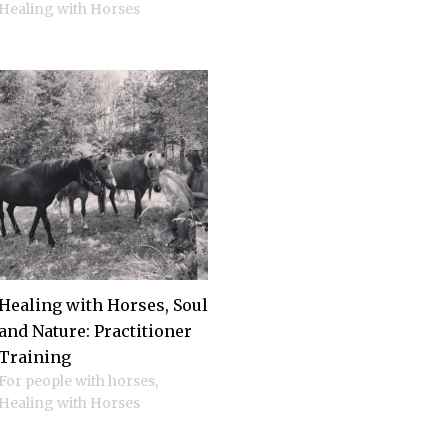
Healing with Horses
Healing with Horses, Soul
and Nature: Practitioner
Training
For people with horses
,
Healing with Horses