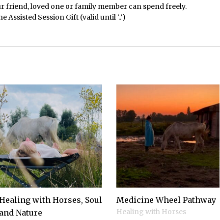
r friend, loved one or family member can spend freely.
Assisted Session Gift (valid until ‘..’)
Healing with Horses, Soul
Medicine Wheel Pathway
Healing with Horses
and Nature