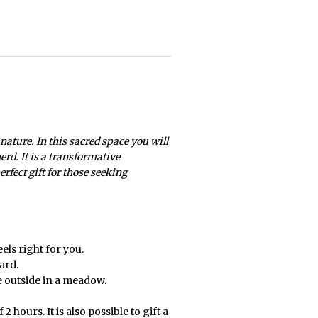
 nature. In this sacred space you will
rd. It is a transformative
rfect gift for those seeking
els right for you.
ard.
ce outside in a meadow.
2 hours. It is also possible to gift a